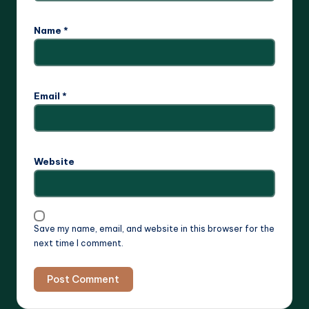
Name
*
Email
*
Website
Save my name, email, and website in this browser for the
next time I comment.