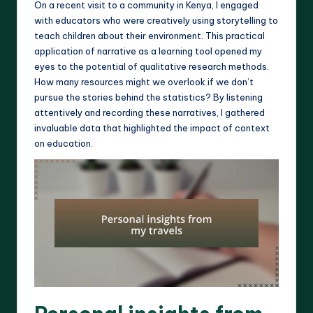
On a recent visit to a community in Kenya, I engaged
with educators who were creatively using storytelling to
teach children about their environment. This practical
application of narrative as a learning tool opened my
eyes to the potential of qualitative research methods.
How many resources might we overlook if we don’t
pursue the stories behind the statistics? By listening
attentively and recording these narratives, I gathered
invaluable data that highlighted the impact of context
on education.