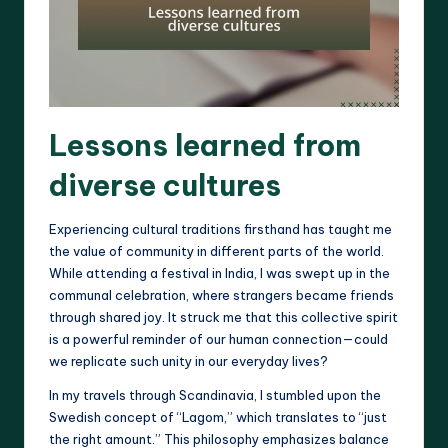
Lessons learned from
diverse cultures
Experiencing cultural traditions firsthand has taught me
the value of community in different parts of the world.
While attending a festival in India, I was swept up in the
communal celebration, where strangers became friends
through shared joy. It struck me that this collective spirit
is a powerful reminder of our human connection—could
we replicate such unity in our everyday lives?
In my travels through Scandinavia, I stumbled upon the
Swedish concept of “Lagom,” which translates to “just
the right amount.” This philosophy emphasizes balance