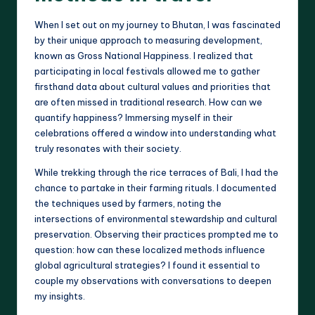
When I set out on my journey to Bhutan, I was fascinated
by their unique approach to measuring development,
known as Gross National Happiness. I realized that
participating in local festivals allowed me to gather
firsthand data about cultural values and priorities that
are often missed in traditional research. How can we
quantify happiness? Immersing myself in their
celebrations offered a window into understanding what
truly resonates with their society.
While trekking through the rice terraces of Bali, I had the
chance to partake in their farming rituals. I documented
the techniques used by farmers, noting the
intersections of environmental stewardship and cultural
preservation. Observing their practices prompted me to
question: how can these localized methods influence
global agricultural strategies? I found it essential to
couple my observations with conversations to deepen
my insights.