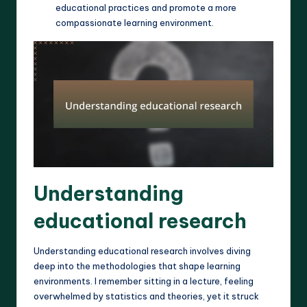
educational practices and promote a more
compassionate learning environment.
Understanding
educational research
Understanding educational research involves diving
deep into the methodologies that shape learning
environments. I remember sitting in a lecture, feeling
overwhelmed by statistics and theories, yet it struck