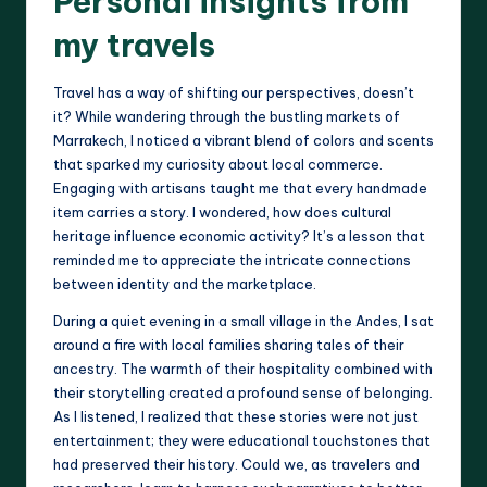
Personal insights from
my travels
Travel has a way of shifting our perspectives, doesn’t
it? While wandering through the bustling markets of
Marrakech, I noticed a vibrant blend of colors and scents
that sparked my curiosity about local commerce.
Engaging with artisans taught me that every handmade
item carries a story. I wondered, how does cultural
heritage influence economic activity? It’s a lesson that
reminded me to appreciate the intricate connections
between identity and the marketplace.
During a quiet evening in a small village in the Andes, I sat
around a fire with local families sharing tales of their
ancestry. The warmth of their hospitality combined with
their storytelling created a profound sense of belonging.
As I listened, I realized that these stories were not just
entertainment; they were educational touchstones that
had preserved their history. Could we, as travelers and