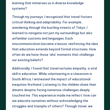
learning that immerses us in diverse knowledge
systems?
Through my journeys, I recognized that travel fosters
critical thinking and adaptability. For example,
wandering through the bustling streets of Tokyo, I
learned to navigate not just my surroundings but also
unfamiliar customs and languages. Each
miscommunication became a lesson, reinforcing the idea
that education extends beyond formal structures. How
often do we have those ‘aha’ moments that challenge
our existing beliefs?
Additionally, I found that travel nurtures empathy, a vital
skill in education. While volunteering in a classroom in
South Africa, I witnessed the impact of educational
inequities firsthand. Listening to the children share their
dreams despite facing numerous challenges deeply
touched me. This experience made me reflect: how can
we educate ourselves without acknowledging the
struggles and triumphs of others? Through travel, we