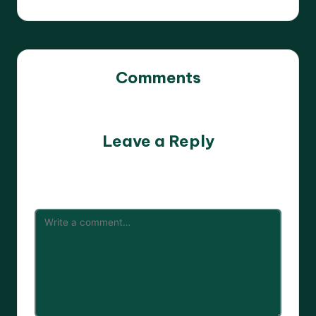
Comments
No comments yet. Why don’t you start the discussion?
Leave a Reply
Your email address will not be published.
Required fields
are marked
*