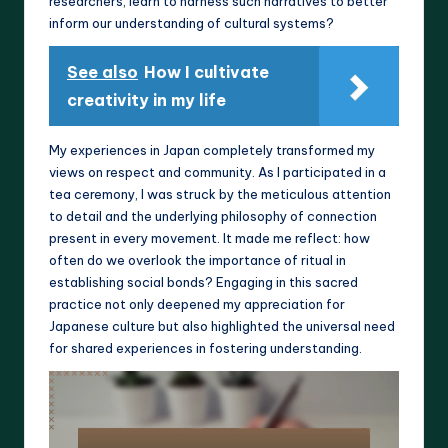
researchers, learn to harness such narratives to better
inform our understanding of cultural systems?
See also
How I cultivate
creativity in my life
My experiences in Japan completely transformed my
views on respect and community. As I participated in a
tea ceremony, I was struck by the meticulous attention
to detail and the underlying philosophy of connection
present in every movement. It made me reflect: how
often do we overlook the importance of ritual in
establishing social bonds? Engaging in this sacred
practice not only deepened my appreciation for
Japanese culture but also highlighted the universal need
for shared experiences in fostering understanding.