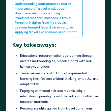
Understanding educational research
Importance of travel in education
How travel enhances learning
Practical research methods in travel
Personal insights from my travels
Lessons learned from diverse cultures
Applying travel experiences in education
Key takeaways:
Educational research enhances learning through
diverse methodologies, blending data with real
human experiences.
Travel serves as a vital form of experiential
learning that fosters critical thinking, empathy, and
adaptability.
Engaging with local cultures reveals unique
educational paradigms and the value of qualitative
research methods.
Personal insights gained from travel can inform