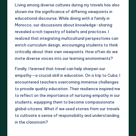
Living among diverse cultures during my travels has also
shown me the significance of differing viewpoints in
educational discourse. While dining with a family in
Morocco, our discussions about knowledge-sharing
revealed a rich tapestry of beliefs and practices. I
realized that integrating multicultural perspectives can
enrich curriculum design, encouraging students to think
critically about their own viewpoints. How often do we
invite diverse voices into our learning environments?
Finally, I learned that travel can help sharpen our
empathy—a crucial skill in education. On a trip to Cuba, I
encountered teachers overcoming immense challenges
to provide quality education. Their resilience inspired me
to reflect on the importance of nurturing empathy in our
students, equipping them to become compassionate
global citizens. What if we used stories from our travels
to cultivate a sense of responsibility and understanding
in the classroom?