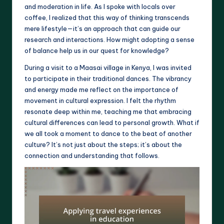
and moderation in life. As I spoke with locals over
coffee, I realized that this way of thinking transcends
mere lifestyle—it’s an approach that can guide our
research and interactions. How might adopting a sense
of balance help us in our quest for knowledge?
During a visit to a Maasai village in Kenya, I was invited
to participate in their traditional dances. The vibrancy
and energy made me reflect on the importance of
movement in cultural expression. I felt the rhythm
resonate deep within me, teaching me that embracing
cultural differences can lead to personal growth. What if
we all took a moment to dance to the beat of another
culture? It’s not just about the steps; it’s about the
connection and understanding that follows.