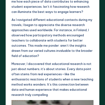
me how each piece of data contributes to enhancing
student experiences. Isn’t it fascinating how research
can illuminate the best ways to engage learners?
As I navigated different educational contexts during my
travels, I began to appreciate the diverse research
approaches used worldwide. For instance, in Finland, I
observed how participatory methods encouraged
teachers to collaborate with students for better
outcomes. This made me ponder: aren’t the insights
drawn from our varied cultures invaluable to the broader
field of education?
Moreover, I discovered that educational research is not
just about numbers; it’s about stories. Every data point
often stems from real experiences—like the
enthusiastic reactions of students when a new teaching
method works wonders. It’s this connection between
data and human experience that makes educational
research truly compelling.