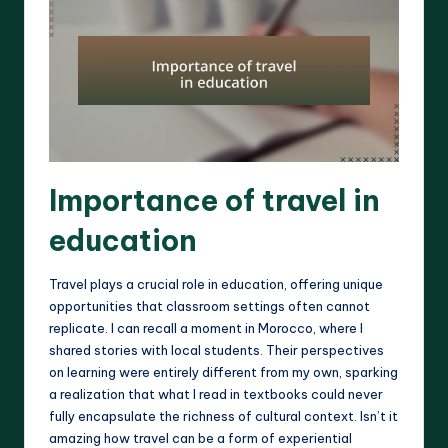
Importance of travel in
education
Travel plays a crucial role in education, offering unique
opportunities that classroom settings often cannot
replicate. I can recall a moment in Morocco, where I
shared stories with local students. Their perspectives
on learning were entirely different from my own, sparking
a realization that what I read in textbooks could never
fully encapsulate the richness of cultural context. Isn’t it
amazing how travel can be a form of experiential