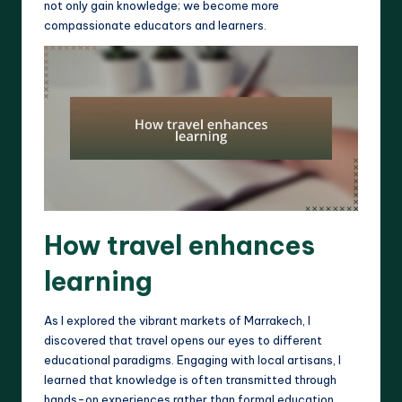
not only gain knowledge; we become more
compassionate educators and learners.
How travel enhances
learning
As I explored the vibrant markets of Marrakech, I
discovered that travel opens our eyes to different
educational paradigms. Engaging with local artisans, I
learned that knowledge is often transmitted through
hands-on experiences rather than formal education.