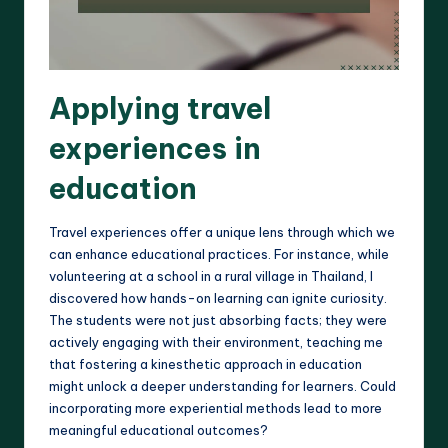
Applying travel
experiences in
education
Travel experiences offer a unique lens through which we
can enhance educational practices. For instance, while
volunteering at a school in a rural village in Thailand, I
discovered how hands-on learning can ignite curiosity.
The students were not just absorbing facts; they were
actively engaging with their environment, teaching me
that fostering a kinesthetic approach in education
might unlock a deeper understanding for learners. Could
incorporating more experiential methods lead to more
meaningful educational outcomes?