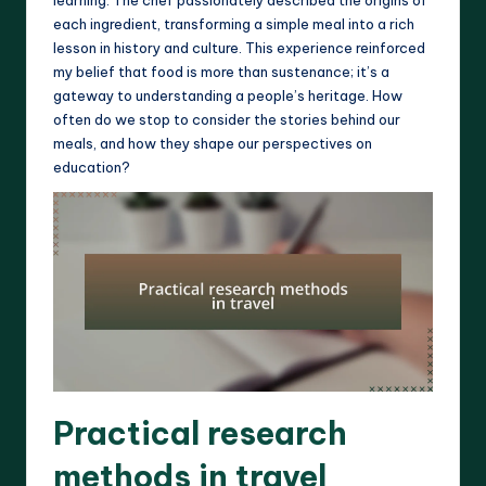
each ingredient, transforming a simple meal into a rich
lesson in history and culture. This experience reinforced
my belief that food is more than sustenance; it’s a
gateway to understanding a people’s heritage. How
often do we stop to consider the stories behind our
meals, and how they shape our perspectives on
education?
Practical research
methods in travel