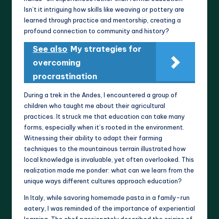
Isn’t it intriguing how skills like weaving or pottery are
learned through practice and mentorship, creating a
profound connection to community and history?
See also
My strategies for
overcoming
procrastination
During a trek in the Andes, I encountered a group of
children who taught me about their agricultural
practices. It struck me that education can take many
forms, especially when it’s rooted in the environment.
Witnessing their ability to adapt their farming
techniques to the mountainous terrain illustrated how
local knowledge is invaluable, yet often overlooked. This
realization made me ponder: what can we learn from the
unique ways different cultures approach education?
In Italy, while savoring homemade pasta in a family-run
eatery, I was reminded of the importance of experiential
learning. The chef passionately described the origins of