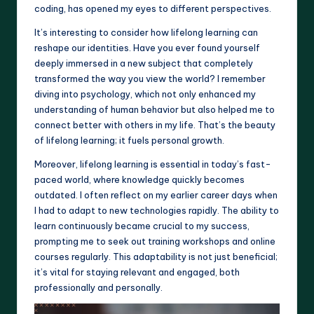
coding, has opened my eyes to different perspectives.
It’s interesting to consider how lifelong learning can
reshape our identities. Have you ever found yourself
deeply immersed in a new subject that completely
transformed the way you view the world? I remember
diving into psychology, which not only enhanced my
understanding of human behavior but also helped me to
connect better with others in my life. That’s the beauty
of lifelong learning; it fuels personal growth.
Moreover, lifelong learning is essential in today’s fast-
paced world, where knowledge quickly becomes
outdated. I often reflect on my earlier career days when
I had to adapt to new technologies rapidly. The ability to
learn continuously became crucial to my success,
prompting me to seek out training workshops and online
courses regularly. This adaptability is not just beneficial;
it’s vital for staying relevant and engaged, both
professionally and personally.