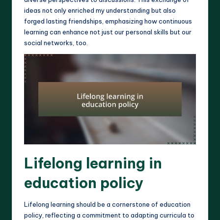
ideas not only enriched my understanding but also
forged lasting friendships, emphasizing how continuous
learning can enhance not just our personal skills but our
social networks, too.
Lifelong learning in
education policy
Lifelong learning should be a cornerstone of education
policy, reflecting a commitment to adapting curricula to