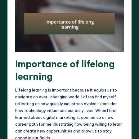
Importance of lifelong
learning
Lifelong learning is important because it equips us to
navigate an ever-changing world. I often find myself
reflecting on how quickly industries evolve—consider
how technology influences our daily lives. When I first
learned about digital marketing, it opened up a new
career path for me, illustrating how being willing to learn
can create new opportunities and allow us to stay
ahead in our fields.