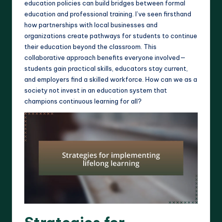
education policies can build bridges between formal
education and professional training. I’ve seen firsthand
how partnerships with local businesses and
organizations create pathways for students to continue
their education beyond the classroom. This
collaborative approach benefits everyone involved—
students gain practical skills, educators stay current,
and employers find a skilled workforce. How can we as a
society not invest in an education system that
champions continuous learning for all?