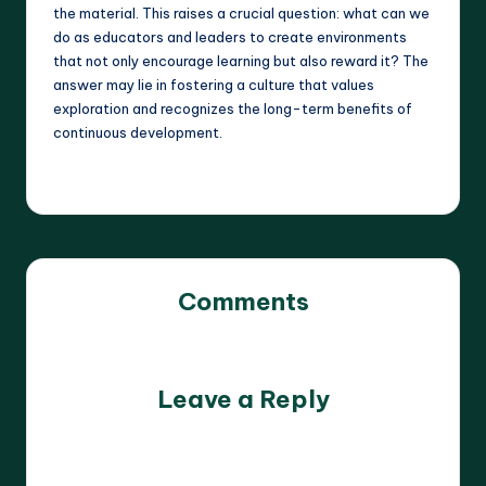
the material. This raises a crucial question: what can we
do as educators and leaders to create environments
that not only encourage learning but also reward it? The
answer may lie in fostering a culture that values
exploration and recognizes the long-term benefits of
continuous development.
Comments
No comments yet. Why don’t you start the discussion?
Leave a Reply
Your email address will not be published.
Required fields
are marked
*