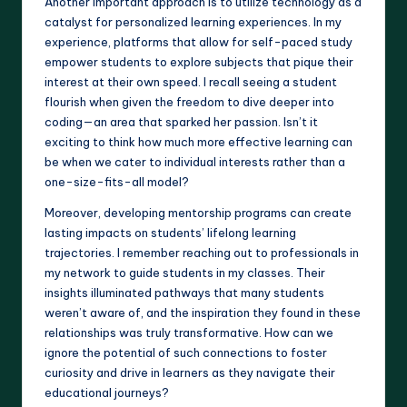
Another important approach is to utilize technology as a
catalyst for personalized learning experiences. In my
experience, platforms that allow for self-paced study
empower students to explore subjects that pique their
interest at their own speed. I recall seeing a student
flourish when given the freedom to dive deeper into
coding—an area that sparked her passion. Isn’t it
exciting to think how much more effective learning can
be when we cater to individual interests rather than a
one-size-fits-all model?
Moreover, developing mentorship programs can create
lasting impacts on students’ lifelong learning
trajectories. I remember reaching out to professionals in
my network to guide students in my classes. Their
insights illuminated pathways that many students
weren’t aware of, and the inspiration they found in these
relationships was truly transformative. How can we
ignore the potential of such connections to foster
curiosity and drive in learners as they navigate their
educational journeys?