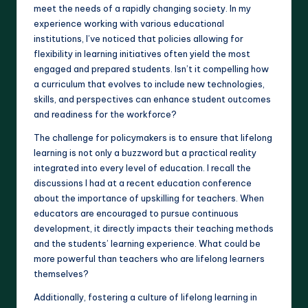
meet the needs of a rapidly changing society. In my
experience working with various educational
institutions, I’ve noticed that policies allowing for
flexibility in learning initiatives often yield the most
engaged and prepared students. Isn’t it compelling how
a curriculum that evolves to include new technologies,
skills, and perspectives can enhance student outcomes
and readiness for the workforce?
The challenge for policymakers is to ensure that lifelong
learning is not only a buzzword but a practical reality
integrated into every level of education. I recall the
discussions I had at a recent education conference
about the importance of upskilling for teachers. When
educators are encouraged to pursue continuous
development, it directly impacts their teaching methods
and the students’ learning experience. What could be
more powerful than teachers who are lifelong learners
themselves?
Additionally, fostering a culture of lifelong learning in