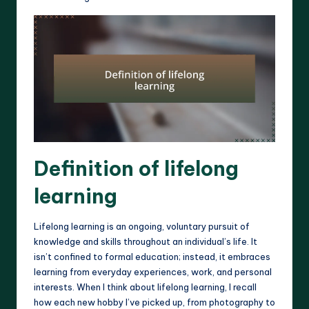
Definition of lifelong
learning
Lifelong learning is an ongoing, voluntary pursuit of
knowledge and skills throughout an individual’s life. It
isn’t confined to formal education; instead, it embraces
learning from everyday experiences, work, and personal
interests. When I think about lifelong learning, I recall
how each new hobby I’ve picked up, from photography to