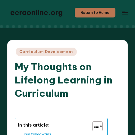
eeraonline.org
Return to Home
Posted
Curriculum Development
in
My Thoughts on
Lifelong Learning in
Curriculum
6 minutes
Liora Teachwright
11/04/2025
Posted
by
In this article:
Key takeaways