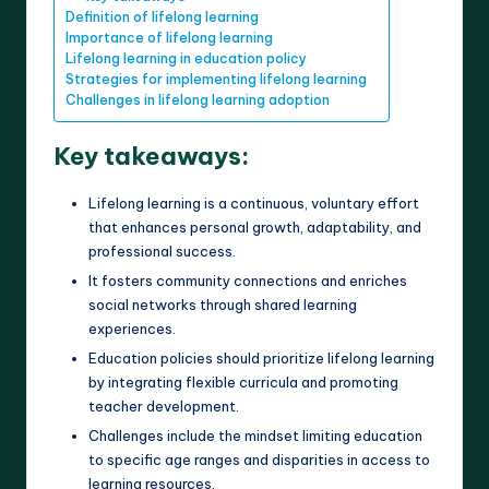
Definition of lifelong learning
Importance of lifelong learning
Lifelong learning in education policy
Strategies for implementing lifelong learning
Challenges in lifelong learning adoption
Key takeaways:
Lifelong learning is a continuous, voluntary effort
that enhances personal growth, adaptability, and
professional success.
It fosters community connections and enriches
social networks through shared learning
experiences.
Education policies should prioritize lifelong learning
by integrating flexible curricula and promoting
teacher development.
Challenges include the mindset limiting education
to specific age ranges and disparities in access to
learning resources.