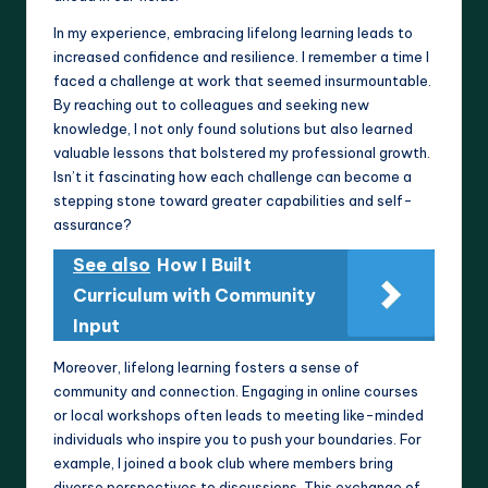
In my experience, embracing lifelong learning leads to
increased confidence and resilience. I remember a time I
faced a challenge at work that seemed insurmountable.
By reaching out to colleagues and seeking new
knowledge, I not only found solutions but also learned
valuable lessons that bolstered my professional growth.
Isn’t it fascinating how each challenge can become a
stepping stone toward greater capabilities and self-
assurance?
See also
How I Built
Curriculum with Community
Input
Moreover, lifelong learning fosters a sense of
community and connection. Engaging in online courses
or local workshops often leads to meeting like-minded
individuals who inspire you to push your boundaries. For
example, I joined a book club where members bring
diverse perspectives to discussions. This exchange of