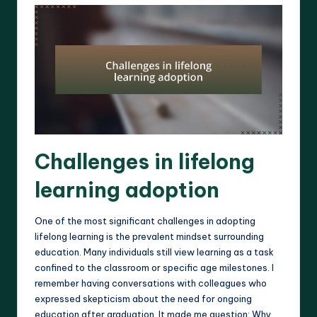
Challenges in lifelong
learning adoption
One of the most significant challenges in adopting
lifelong learning is the prevalent mindset surrounding
education. Many individuals still view learning as a task
confined to the classroom or specific age milestones. I
remember having conversations with colleagues who
expressed skepticism about the need for ongoing
education after graduation. It made me question: Why