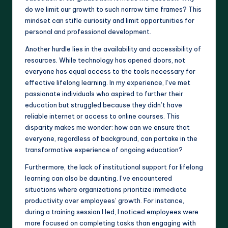
do we limit our growth to such narrow time frames? This
mindset can stifle curiosity and limit opportunities for
personal and professional development.
Another hurdle lies in the availability and accessibility of
resources. While technology has opened doors, not
everyone has equal access to the tools necessary for
effective lifelong learning. In my experience, I’ve met
passionate individuals who aspired to further their
education but struggled because they didn’t have
reliable internet or access to online courses. This
disparity makes me wonder: how can we ensure that
everyone, regardless of background, can partake in the
transformative experience of ongoing education?
Furthermore, the lack of institutional support for lifelong
learning can also be daunting. I’ve encountered
situations where organizations prioritize immediate
productivity over employees’ growth. For instance,
during a training session I led, I noticed employees were
more focused on completing tasks than engaging with