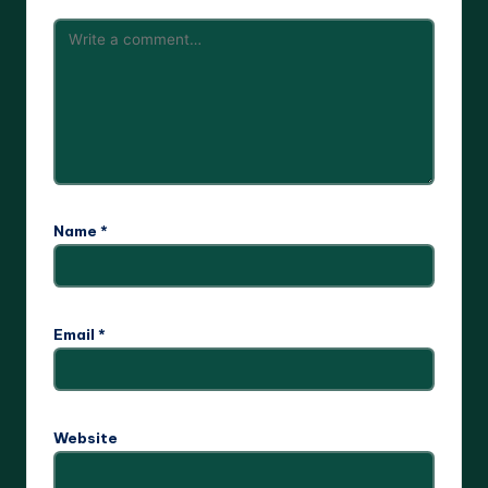
Name
*
Email
*
Website