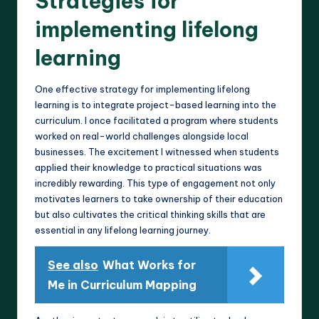
Strategies for
implementing lifelong
learning
One effective strategy for implementing lifelong
learning is to integrate project-based learning into the
curriculum. I once facilitated a program where students
worked on real-world challenges alongside local
businesses. The excitement I witnessed when students
applied their knowledge to practical situations was
incredibly rewarding. This type of engagement not only
motivates learners to take ownership of their education
but also cultivates the critical thinking skills that are
essential in any lifelong learning journey.
See also
What Works for
Me in Curriculum Mapping