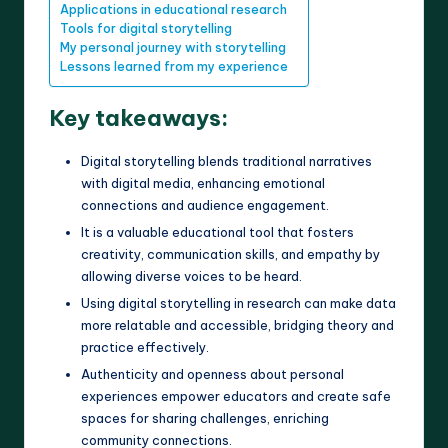
Applications in educational research
Tools for digital storytelling
My personal journey with storytelling
Lessons learned from my experience
Key takeaways:
Digital storytelling blends traditional narratives
with digital media, enhancing emotional
connections and audience engagement.
It is a valuable educational tool that fosters
creativity, communication skills, and empathy by
allowing diverse voices to be heard.
Using digital storytelling in research can make data
more relatable and accessible, bridging theory and
practice effectively.
Authenticity and openness about personal
experiences empower educators and create safe
spaces for sharing challenges, enriching
community connections.