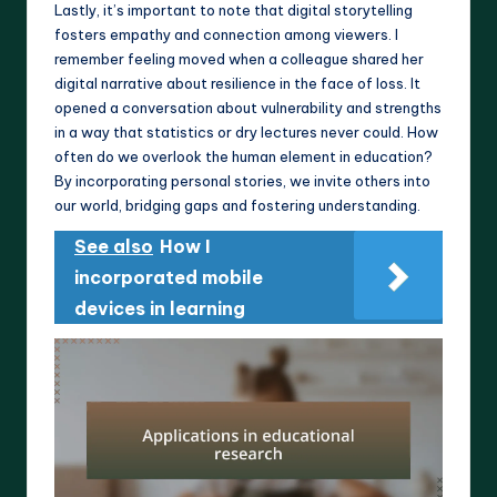
Lastly, it’s important to note that digital storytelling
fosters empathy and connection among viewers. I
remember feeling moved when a colleague shared her
digital narrative about resilience in the face of loss. It
opened a conversation about vulnerability and strengths
in a way that statistics or dry lectures never could. How
often do we overlook the human element in education?
By incorporating personal stories, we invite others into
our world, bridging gaps and fostering understanding.
See also
How I
incorporated mobile
devices in learning