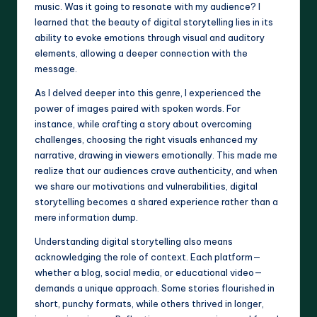
music. Was it going to resonate with my audience? I
learned that the beauty of digital storytelling lies in its
ability to evoke emotions through visual and auditory
elements, allowing a deeper connection with the
message.
As I delved deeper into this genre, I experienced the
power of images paired with spoken words. For
instance, while crafting a story about overcoming
challenges, choosing the right visuals enhanced my
narrative, drawing in viewers emotionally. This made me
realize that our audiences crave authenticity, and when
we share our motivations and vulnerabilities, digital
storytelling becomes a shared experience rather than a
mere information dump.
Understanding digital storytelling also means
acknowledging the role of context. Each platform—
whether a blog, social media, or educational video—
demands a unique approach. Some stories flourished in
short, punchy formats, while others thrived in longer,