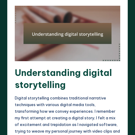
Understanding digital
storytelling
Digital storytelling combines traditional narrative
techniques with various digital media tools,
transforming how we convey experiences. I remember
my first attempt at creating a digital story; I felt a mix
of excitement and trepidation as I navigated software,
trying to weave my personal journey with video clips and