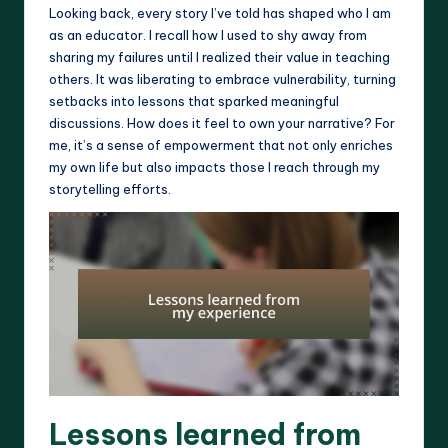
Looking back, every story I’ve told has shaped who I am
as an educator. I recall how I used to shy away from
sharing my failures until I realized their value in teaching
others. It was liberating to embrace vulnerability, turning
setbacks into lessons that sparked meaningful
discussions. How does it feel to own your narrative? For
me, it’s a sense of empowerment that not only enriches
my own life but also impacts those I reach through my
storytelling efforts.
Lessons learned from