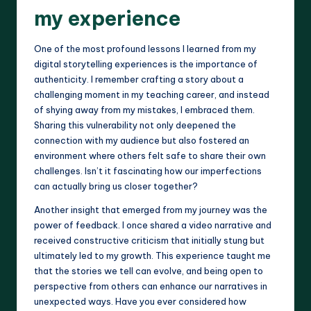
my experience
One of the most profound lessons I learned from my
digital storytelling experiences is the importance of
authenticity. I remember crafting a story about a
challenging moment in my teaching career, and instead
of shying away from my mistakes, I embraced them.
Sharing this vulnerability not only deepened the
connection with my audience but also fostered an
environment where others felt safe to share their own
challenges. Isn’t it fascinating how our imperfections
can actually bring us closer together?
Another insight that emerged from my journey was the
power of feedback. I once shared a video narrative and
received constructive criticism that initially stung but
ultimately led to my growth. This experience taught me
that the stories we tell can evolve, and being open to
perspective from others can enhance our narratives in
unexpected ways. Have you ever considered how