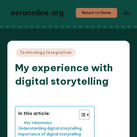
eeraonline.org
Return to Home
Posted
Technology Integration
in
My experience with
digital storytelling
8 minutes
Liora Teachwright
16/05/2025
Posted
by
In this article:
Key takeaways
Understanding digital storytelling
Importance of digital storytelling