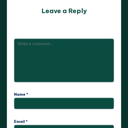
Leave a Reply
Your email address will not be published.
Required fields
are marked
*
Name
*
Email
*