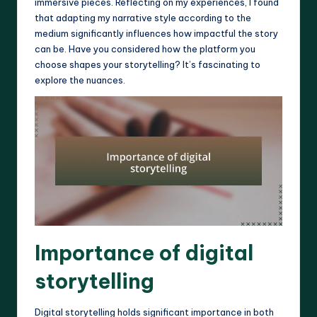
immersive pieces. Reflecting on my experiences, I found
that adapting my narrative style according to the
medium significantly influences how impactful the story
can be. Have you considered how the platform you
choose shapes your storytelling? It’s fascinating to
explore the nuances.
Importance of digital
storytelling
Digital storytelling holds significant importance in both