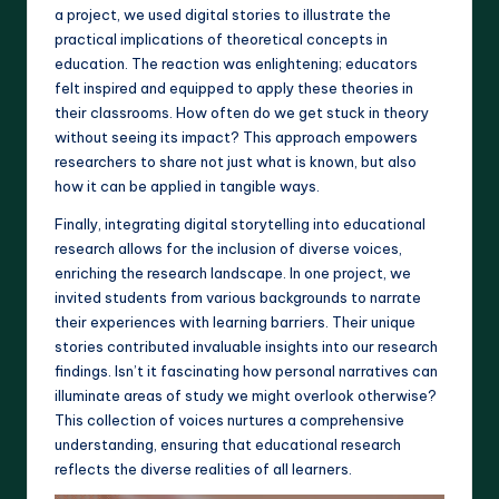
a project, we used digital stories to illustrate the
practical implications of theoretical concepts in
education. The reaction was enlightening; educators
felt inspired and equipped to apply these theories in
their classrooms. How often do we get stuck in theory
without seeing its impact? This approach empowers
researchers to share not just what is known, but also
how it can be applied in tangible ways.
Finally, integrating digital storytelling into educational
research allows for the inclusion of diverse voices,
enriching the research landscape. In one project, we
invited students from various backgrounds to narrate
their experiences with learning barriers. Their unique
stories contributed invaluable insights into our research
findings. Isn’t it fascinating how personal narratives can
illuminate areas of study we might overlook otherwise?
This collection of voices nurtures a comprehensive
understanding, ensuring that educational research
reflects the diverse realities of all learners.