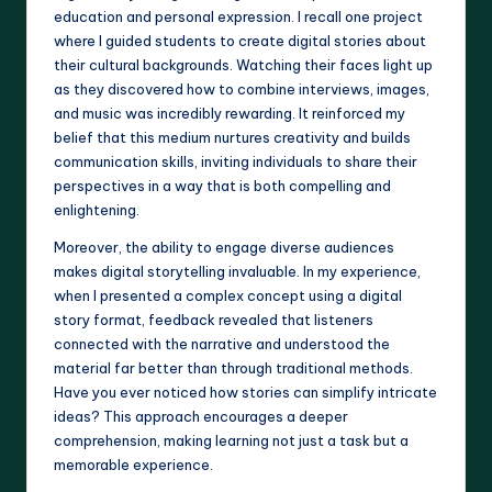
education and personal expression. I recall one project
where I guided students to create digital stories about
their cultural backgrounds. Watching their faces light up
as they discovered how to combine interviews, images,
and music was incredibly rewarding. It reinforced my
belief that this medium nurtures creativity and builds
communication skills, inviting individuals to share their
perspectives in a way that is both compelling and
enlightening.
Moreover, the ability to engage diverse audiences
makes digital storytelling invaluable. In my experience,
when I presented a complex concept using a digital
story format, feedback revealed that listeners
connected with the narrative and understood the
material far better than through traditional methods.
Have you ever noticed how stories can simplify intricate
ideas? This approach encourages a deeper
comprehension, making learning not just a task but a
memorable experience.