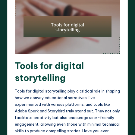
Tools for digital
storytelling
Tools for digital storytelling play a critical role in shaping
how we convey educational narratives. I’ve
experimented with various platforms, and tools like
Adobe Spark and Storybird truly stand out. They not only
facilitate creativity but also encourage user-friendly
engagement, allowing even those with minimal technical
skills to produce compelling stories. Have you ever