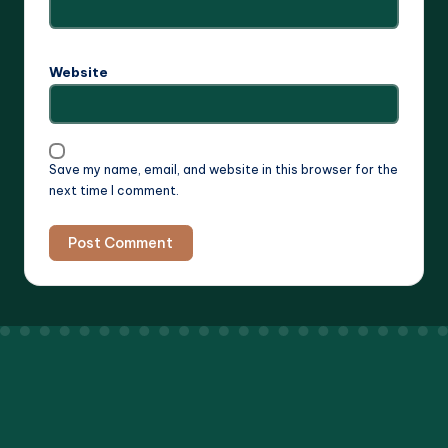
Website
Save my name, email, and website in this browser for the
next time I comment.