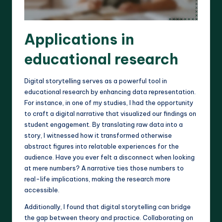
Applications in
educational research
Digital storytelling serves as a powerful tool in
educational research by enhancing data representation.
For instance, in one of my studies, I had the opportunity
to craft a digital narrative that visualized our findings on
student engagement. By translating raw data into a
story, I witnessed how it transformed otherwise
abstract figures into relatable experiences for the
audience. Have you ever felt a disconnect when looking
at mere numbers? A narrative ties those numbers to
real-life implications, making the research more
accessible.
Additionally, I found that digital storytelling can bridge
the gap between theory and practice. Collaborating on