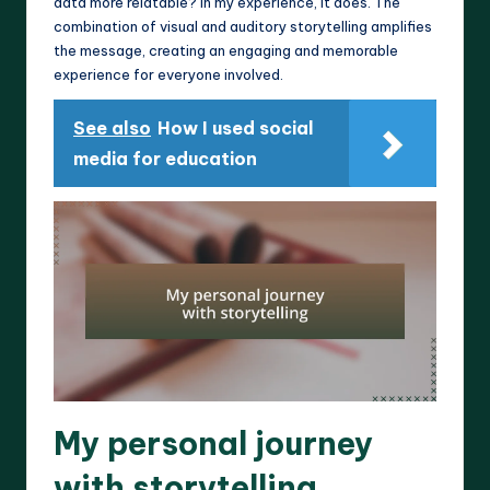
data more relatable? In my experience, it does. The
combination of visual and auditory storytelling amplifies
the message, creating an engaging and memorable
experience for everyone involved.
See also
How I used social
media for education
My personal journey
with storytelling