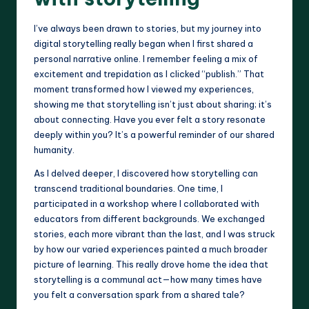
I’ve always been drawn to stories, but my journey into
digital storytelling really began when I first shared a
personal narrative online. I remember feeling a mix of
excitement and trepidation as I clicked “publish.” That
moment transformed how I viewed my experiences,
showing me that storytelling isn’t just about sharing; it’s
about connecting. Have you ever felt a story resonate
deeply within you? It’s a powerful reminder of our shared
humanity.
As I delved deeper, I discovered how storytelling can
transcend traditional boundaries. One time, I
participated in a workshop where I collaborated with
educators from different backgrounds. We exchanged
stories, each more vibrant than the last, and I was struck
by how our varied experiences painted a much broader
picture of learning. This really drove home the idea that
storytelling is a communal act—how many times have
you felt a conversation spark from a shared tale?