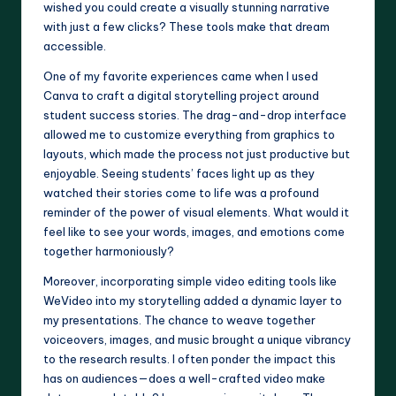
wished you could create a visually stunning narrative
with just a few clicks? These tools make that dream
accessible.
One of my favorite experiences came when I used
Canva to craft a digital storytelling project around
student success stories. The drag-and-drop interface
allowed me to customize everything from graphics to
layouts, which made the process not just productive but
enjoyable. Seeing students’ faces light up as they
watched their stories come to life was a profound
reminder of the power of visual elements. What would it
feel like to see your words, images, and emotions come
together harmoniously?
Moreover, incorporating simple video editing tools like
WeVideo into my storytelling added a dynamic layer to
my presentations. The chance to weave together
voiceovers, images, and music brought a unique vibrancy
to the research results. I often ponder the impact this
has on audiences—does a well-crafted video make