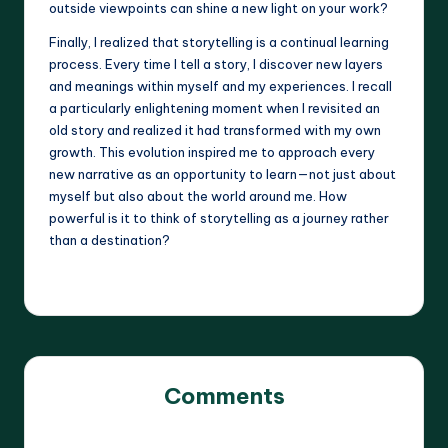
outside viewpoints can shine a new light on your work?
Finally, I realized that storytelling is a continual learning
process. Every time I tell a story, I discover new layers
and meanings within myself and my experiences. I recall
a particularly enlightening moment when I revisited an
old story and realized it had transformed with my own
growth. This evolution inspired me to approach every
new narrative as an opportunity to learn—not just about
myself but also about the world around me. How
powerful is it to think of storytelling as a journey rather
than a destination?
Comments
No comments yet. Why don’t you start the discussion?