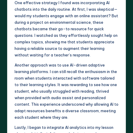
One effective strategy I found was incorporating AI
chatbots into the daily routine. At first, I was skeptical—
would my students engage with an online assistant? But
during a project on environmental science, these
chatbots became their go-to resource for quick
questions. I watched as they effortlessly sought help on
complex topics, showing me that students appreciate
having a reliable source to augment their learning
without waiting for a teacher’s response.
Another approach was to use AI-driven adaptive
learning platforms. I can still recall the enthusiasm in the
room when students interacted with software tailored
to their learning styles. It was rewarding to see how one
student, who usually struggled with reading, thrived
when provided with audio assist and personalized
content. This experience underscored why allowing AI to
adapt resources benefits a diverse classroom, meeting
each student where they are.
Lastly, I began to integrate AI analytics into my lesson