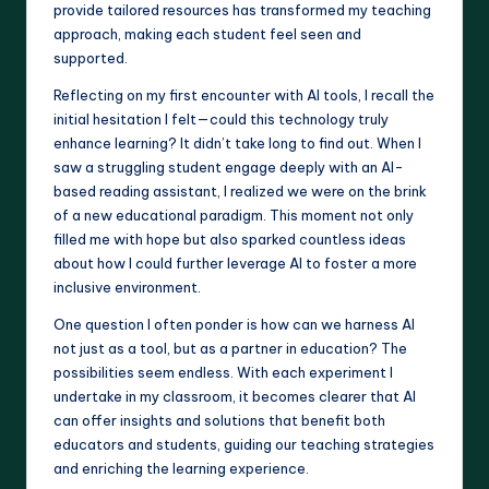
provide tailored resources has transformed my teaching
approach, making each student feel seen and
supported.
Reflecting on my first encounter with AI tools, I recall the
initial hesitation I felt—could this technology truly
enhance learning? It didn’t take long to find out. When I
saw a struggling student engage deeply with an AI-
based reading assistant, I realized we were on the brink
of a new educational paradigm. This moment not only
filled me with hope but also sparked countless ideas
about how I could further leverage AI to foster a more
inclusive environment.
One question I often ponder is how can we harness AI
not just as a tool, but as a partner in education? The
possibilities seem endless. With each experiment I
undertake in my classroom, it becomes clearer that AI
can offer insights and solutions that benefit both
educators and students, guiding our teaching strategies
and enriching the learning experience.