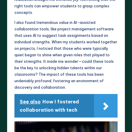
right tools can empower students to grasp complex
concepts.
I also found tremendous value in AI-assisted
collaboration tools, like project management software
that uses AI to suggest task assignments based on
individual strengths. When my students worked together
on projects, I noticed that those who were typically
quiet began to shine when given roles that played to
their strengths. It made me wonder—could these tools
be the key to unlocking hidden talents within our
classrooms? The impact of these tools has been
undeniably profound, fostering an environment of
discovery and collaboration.
See also
How I fostered
collaboration with tech