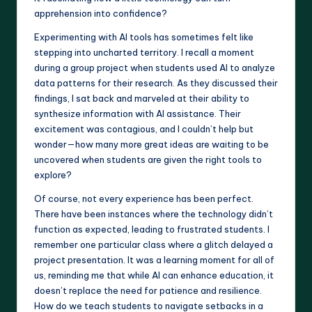
apprehension into confidence?
Experimenting with AI tools has sometimes felt like
stepping into uncharted territory. I recall a moment
during a group project when students used AI to analyze
data patterns for their research. As they discussed their
findings, I sat back and marveled at their ability to
synthesize information with AI assistance. Their
excitement was contagious, and I couldn’t help but
wonder—how many more great ideas are waiting to be
uncovered when students are given the right tools to
explore?
Of course, not every experience has been perfect.
There have been instances where the technology didn’t
function as expected, leading to frustrated students. I
remember one particular class where a glitch delayed a
project presentation. It was a learning moment for all of
us, reminding me that while AI can enhance education, it
doesn’t replace the need for patience and resilience.
How do we teach students to navigate setbacks in a