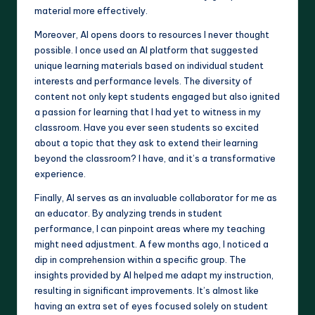
material more effectively.
Moreover, AI opens doors to resources I never thought
possible. I once used an AI platform that suggested
unique learning materials based on individual student
interests and performance levels. The diversity of
content not only kept students engaged but also ignited
a passion for learning that I had yet to witness in my
classroom. Have you ever seen students so excited
about a topic that they ask to extend their learning
beyond the classroom? I have, and it’s a transformative
experience.
Finally, AI serves as an invaluable collaborator for me as
an educator. By analyzing trends in student
performance, I can pinpoint areas where my teaching
might need adjustment. A few months ago, I noticed a
dip in comprehension within a specific group. The
insights provided by AI helped me adapt my instruction,
resulting in significant improvements. It’s almost like
having an extra set of eyes focused solely on student