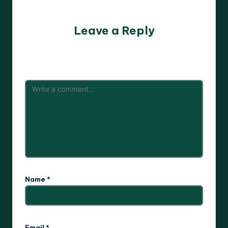
No comments yet. Why don’t you start the discussion?
Leave a Reply
Your email address will not be published.
Required fields
are marked
*
Name
*
Email
*