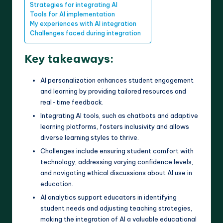
Strategies for integrating AI
Tools for AI implementation
My experiences with AI integration
Challenges faced during integration
Key takeaways:
AI personalization enhances student engagement
and learning by providing tailored resources and
real-time feedback.
Integrating AI tools, such as chatbots and adaptive
learning platforms, fosters inclusivity and allows
diverse learning styles to thrive.
Challenges include ensuring student comfort with
technology, addressing varying confidence levels,
and navigating ethical discussions about AI use in
education.
AI analytics support educators in identifying
student needs and adjusting teaching strategies,
making the integration of AI a valuable educational