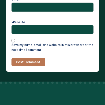
Website
Save my name, email, and website in this browser for the
next time I comment.