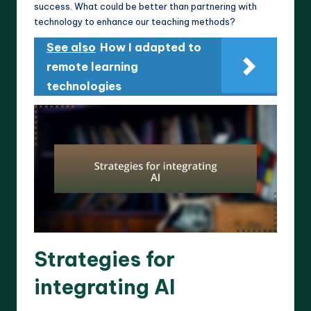
success. What could be better than partnering with
technology to enhance our teaching methods?
See also
How I adapted to
remote learning
technologies
Strategies for
integrating AI