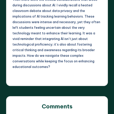
during discussions about AI. I vividly recall a heated
classroom debate about data privacy and the
implications of AI tracking learning behaviors. These
discussions were intense and necessary, yet they often
left students feeling uncertain about the very
technology meant to enhance their learning. It was a
vivid reminder that integrating AI isn’t just about
technological proficiency; it’s also about fostering
critical thinking and awareness regarding its broader
impacts. How do we navigate these complex
conversations while keeping the focus on enhancing
educational outcomes?
Comments