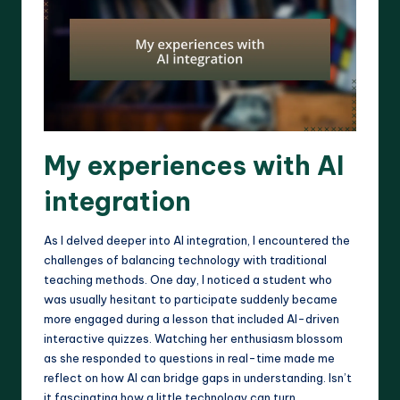
My experiences with AI
integration
As I delved deeper into AI integration, I encountered the
challenges of balancing technology with traditional
teaching methods. One day, I noticed a student who
was usually hesitant to participate suddenly became
more engaged during a lesson that included AI-driven
interactive quizzes. Watching her enthusiasm blossom
as she responded to questions in real-time made me
reflect on how AI can bridge gaps in understanding. Isn’t
it fascinating how a little technology can turn