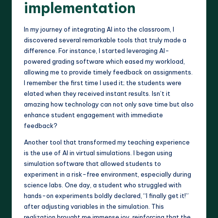
implementation
In my journey of integrating AI into the classroom, I
discovered several remarkable tools that truly made a
difference. For instance, I started leveraging AI-
powered grading software which eased my workload,
allowing me to provide timely feedback on assignments.
I remember the first time I used it; the students were
elated when they received instant results. Isn’t it
amazing how technology can not only save time but also
enhance student engagement with immediate
feedback?
Another tool that transformed my teaching experience
is the use of AI in virtual simulations. I began using
simulation software that allowed students to
experiment in a risk-free environment, especially during
science labs. One day, a student who struggled with
hands-on experiments boldly declared, “I finally get it!”
after adjusting variables in the simulation. This
realization brought me immense joy, reinforcing that the