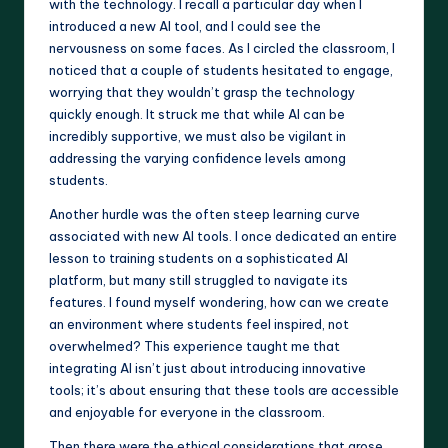
with the technology. I recall a particular day when I
introduced a new AI tool, and I could see the
nervousness on some faces. As I circled the classroom, I
noticed that a couple of students hesitated to engage,
worrying that they wouldn’t grasp the technology
quickly enough. It struck me that while AI can be
incredibly supportive, we must also be vigilant in
addressing the varying confidence levels among
students.
Another hurdle was the often steep learning curve
associated with new AI tools. I once dedicated an entire
lesson to training students on a sophisticated AI
platform, but many still struggled to navigate its
features. I found myself wondering, how can we create
an environment where students feel inspired, not
overwhelmed? This experience taught me that
integrating AI isn’t just about introducing innovative
tools; it’s about ensuring that these tools are accessible
and enjoyable for everyone in the classroom.
Then there were the ethical considerations that arose