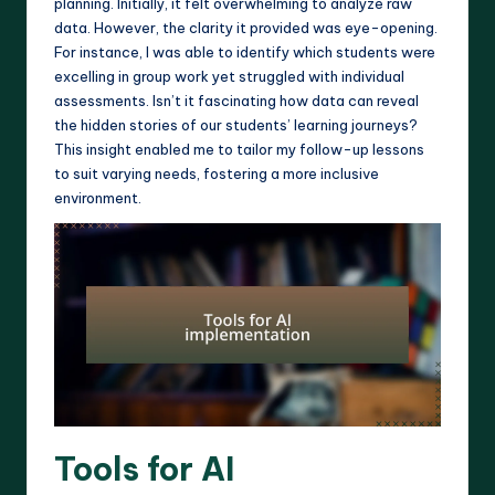
planning. Initially, it felt overwhelming to analyze raw
data. However, the clarity it provided was eye-opening.
For instance, I was able to identify which students were
excelling in group work yet struggled with individual
assessments. Isn’t it fascinating how data can reveal
the hidden stories of our students’ learning journeys?
This insight enabled me to tailor my follow-up lessons
to suit varying needs, fostering a more inclusive
environment.
Tools for AI