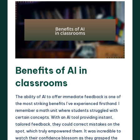
Benefits of AI in
classrooms
The ability of AI to offer immediate feedback is one of
the most striking benefits I’ve experienced firsthand. I
remember a math unit where students struggled with
certain concepts. With an AI tool providing instant,
tailored feedback, they could correct mistakes on the
spot, which truly empowered them. It was incredible to
watch their confidence blossom as they grasped the