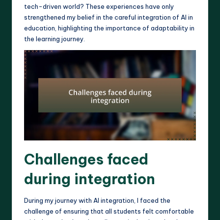
tech-driven world? These experiences have only
strengthened my belief in the careful integration of AI in
education, highlighting the importance of adaptability in
the learning journey.
Challenges faced
during integration
During my journey with AI integration, I faced the
challenge of ensuring that all students felt comfortable