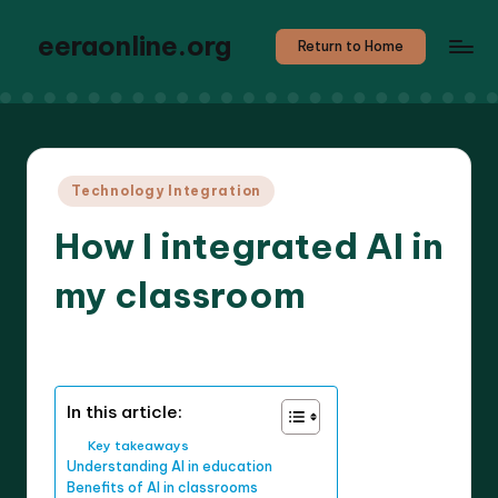
eeraonline.org
Return to Home
Posted
Technology Integration
in
How I integrated AI in
my classroom
8 minutes
Liora Teachwright
14/05/2025
Posted
by
In this article:
Key takeaways
Understanding AI in education
Benefits of AI in classrooms