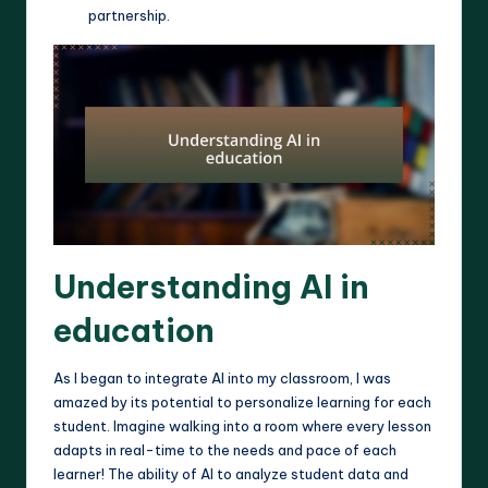
partnership.
Understanding AI in
education
As I began to integrate AI into my classroom, I was
amazed by its potential to personalize learning for each
student. Imagine walking into a room where every lesson
adapts in real-time to the needs and pace of each
learner! The ability of AI to analyze student data and