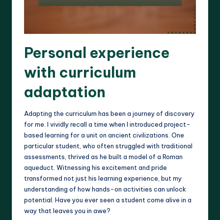
Personal experience
with curriculum
adaptation
Adapting the curriculum has been a journey of discovery
for me. I vividly recall a time when I introduced project-
based learning for a unit on ancient civilizations. One
particular student, who often struggled with traditional
assessments, thrived as he built a model of a Roman
aqueduct. Witnessing his excitement and pride
transformed not just his learning experience, but my
understanding of how hands-on activities can unlock
potential. Have you ever seen a student come alive in a
way that leaves you in awe?