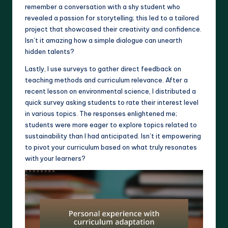
remember a conversation with a shy student who
revealed a passion for storytelling; this led to a tailored
project that showcased their creativity and confidence.
Isn’t it amazing how a simple dialogue can unearth
hidden talents?
Lastly, I use surveys to gather direct feedback on
teaching methods and curriculum relevance. After a
recent lesson on environmental science, I distributed a
quick survey asking students to rate their interest level
in various topics. The responses enlightened me;
students were more eager to explore topics related to
sustainability than I had anticipated. Isn’t it empowering
to pivot your curriculum based on what truly resonates
with your learners?