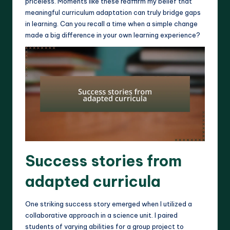
priceless. Moments like these reaffirm my belief that
meaningful curriculum adaptation can truly bridge gaps
in learning. Can you recall a time when a simple change
made a big difference in your own learning experience?
Success stories from
adapted curricula
One striking success story emerged when I utilized a
collaborative approach in a science unit. I paired
students of varying abilities for a group project to