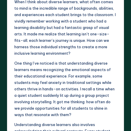
When I think about diverse learners, what often comes
to mind is the incredible range of backgrounds, abilities,
and experiences each student brings to the classroom. I
vividly remember working with a student who had a
learning disability but had a fantastic grasp of visual
arts. It made me realize that learning isn’t one-size-
fits-all; each learner’s journey is unique. How can we
harness those individual strengths to create a more
inclusive learning environment?
One thing I’ve noticed is that understanding diverse
learners means recognizing the emotional aspects of
their educational experience. For example, some
students may feel anxiety in traditional settings while
others thrive in hands-on activities. I recall a time when
a quiet student suddenly lit up during a group project
involving storytelling. It got me thinking: how often do
we provide opportunities for all students to shine in
ways that resonate with them?
Understanding diverse learners also involves
acknowledging their cultural contexts. Every student