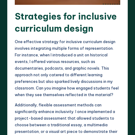
Strategies for inclusive
curriculum design
One effective strategy for inclusive curriculum design
involves integrating multiple forms of representation.
For instance, when I introduced a unit on historical
events, I offered various resources, such as
documentaries, podcasts, and graphic novels. This
approach not only catered to different learning
preferences but also sparked lively discussions in my
classroom. Can you imagine how engaged students feel
when they see themselves reflected in the material?
Additionally, flexible assessment methods can
significantly enhance inclusivity. I once implemented a
project-based assessment that allowed students to
choose between a traditional essay, a multimedia
presentation, or a visual art piece to demonstrate their