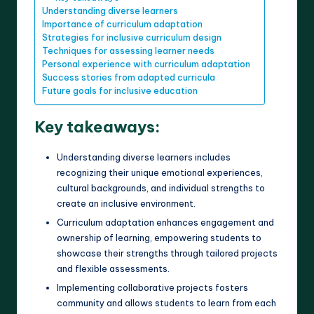
Understanding diverse learners
Importance of curriculum adaptation
Strategies for inclusive curriculum design
Techniques for assessing learner needs
Personal experience with curriculum adaptation
Success stories from adapted curricula
Future goals for inclusive education
Key takeaways:
Understanding diverse learners includes
recognizing their unique emotional experiences,
cultural backgrounds, and individual strengths to
create an inclusive environment.
Curriculum adaptation enhances engagement and
ownership of learning, empowering students to
showcase their strengths through tailored projects
and flexible assessments.
Implementing collaborative projects fosters
community and allows students to learn from each