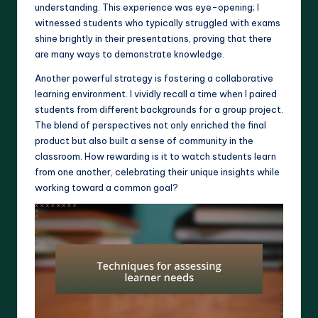
understanding. This experience was eye-opening; I
witnessed students who typically struggled with exams
shine brightly in their presentations, proving that there
are many ways to demonstrate knowledge.
Another powerful strategy is fostering a collaborative
learning environment. I vividly recall a time when I paired
students from different backgrounds for a group project.
The blend of perspectives not only enriched the final
product but also built a sense of community in the
classroom. How rewarding is it to watch students learn
from one another, celebrating their unique insights while
working toward a common goal?