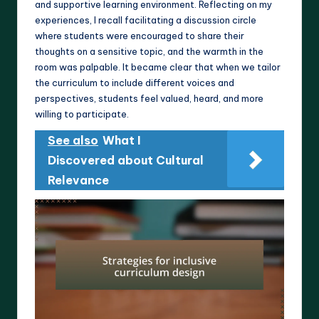
and supportive learning environment. Reflecting on my
experiences, I recall facilitating a discussion circle
where students were encouraged to share their
thoughts on a sensitive topic, and the warmth in the
room was palpable. It became clear that when we tailor
the curriculum to include different voices and
perspectives, students feel valued, heard, and more
willing to participate.
See also
What I
Discovered about Cultural
Relevance