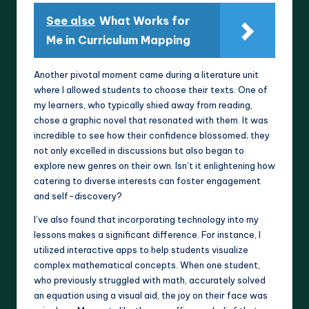
See also
What Works for
Me in Curriculum Mapping
Another pivotal moment came during a literature unit
where I allowed students to choose their texts. One of
my learners, who typically shied away from reading,
chose a graphic novel that resonated with them. It was
incredible to see how their confidence blossomed; they
not only excelled in discussions but also began to
explore new genres on their own. Isn’t it enlightening how
catering to diverse interests can foster engagement
and self-discovery?
I’ve also found that incorporating technology into my
lessons makes a significant difference. For instance, I
utilized interactive apps to help students visualize
complex mathematical concepts. When one student,
who previously struggled with math, accurately solved
an equation using a visual aid, the joy on their face was