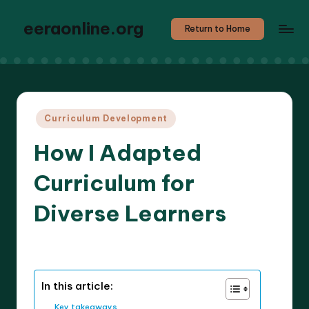
eeraonline.org
Return to Home
Posted
Curriculum Development
in
How I Adapted
Curriculum for
Diverse Learners
8 minutes
Liora Teachwright
26/03/2025
Posted
by
In this article:
Key takeaways