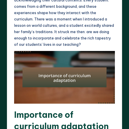
comes from a different background, and these
experiences shape how they interact with the
curriculum. There was a moment when I introduced a
lesson on world cultures, and a student excitedly shared
her family’s traditions. It struck me then: are we doing
enough to incorporate and celebrate the rich tapestry
of our students’ lives in our teaching?
Importance of
curriculum adaptation