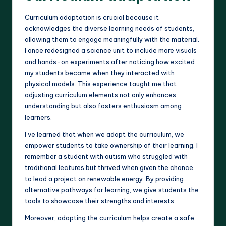
Curriculum adaptation is crucial because it
acknowledges the diverse learning needs of students,
allowing them to engage meaningfully with the material.
I once redesigned a science unit to include more visuals
and hands-on experiments after noticing how excited
my students became when they interacted with
physical models. This experience taught me that
adjusting curriculum elements not only enhances
understanding but also fosters enthusiasm among
learners.
I’ve learned that when we adapt the curriculum, we
empower students to take ownership of their learning. I
remember a student with autism who struggled with
traditional lectures but thrived when given the chance
to lead a project on renewable energy. By providing
alternative pathways for learning, we give students the
tools to showcase their strengths and interests.
Moreover, adapting the curriculum helps create a safe