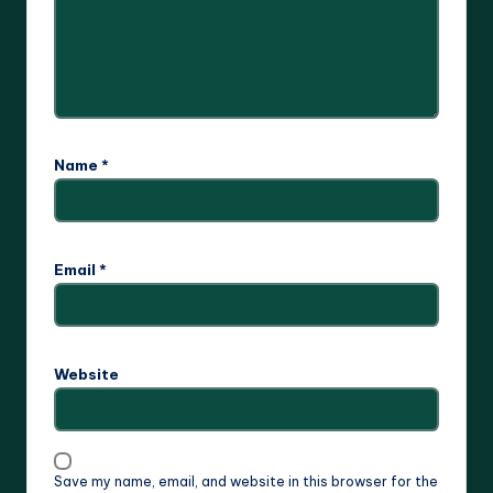
Name
*
Email
*
Website
Save my name, email, and website in this browser for the