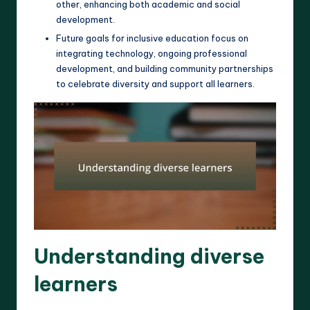
other, enhancing both academic and social
development.
Future goals for inclusive education focus on
integrating technology, ongoing professional
development, and building community partnerships
to celebrate diversity and support all learners.
Understanding diverse
learners