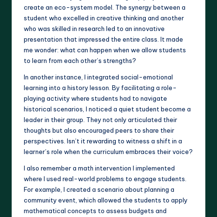
create an eco-system model. The synergy between a
student who excelled in creative thinking and another
who was skilled in research led to an innovative
presentation that impressed the entire class. It made
me wonder: what can happen when we allow students
to learn from each other’s strengths?
In another instance, I integrated social-emotional
learning into a history lesson. By facilitating a role-
playing activity where students had to navigate
historical scenarios, I noticed a quiet student become a
leader in their group. They not only articulated their
thoughts but also encouraged peers to share their
perspectives. Isn’t it rewarding to witness a shift in a
learner’s role when the curriculum embraces their voice?
I also remember a math intervention I implemented
where I used real-world problems to engage students.
For example, I created a scenario about planning a
community event, which allowed the students to apply
mathematical concepts to assess budgets and