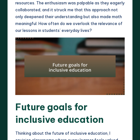
resources. The enthusiasm was palpable as they eagerly
collaborated, and it struck me that this approach not
only deepened their understanding but also made math
meaningful. How often do we overlook the relevance of
our lessons in students’ everyday lives?
Future goals for
inclusive education
Thinking about the future of inclusive education, I
envision classrooms where every learner feels valued