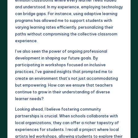
and understood. In my experience, employing technology
can bridge gaps. For instance, using adaptive learning
programs has allowed me to support students with
varying learning rates efficiently, personalizing their
paths without compromising the collective classroom
experience.
I’ve also seen the power of ongoing professional
development in shaping our future goals. By
participating in workshops focused on inclusive
practices, I’ve gained insights that prompted me to
create an environment that’s not just accommodating
but empowering. How can we ensure that teachers
continue to grow in their understanding of diverse
learner needs?
Looking ahead, I believe fostering community
partnerships is crucial. When schools collaborate with
local organizations, they can offer a richer tapestry of
experiences for students. I recall a project where local
artists led workshops, allowing students to explore their