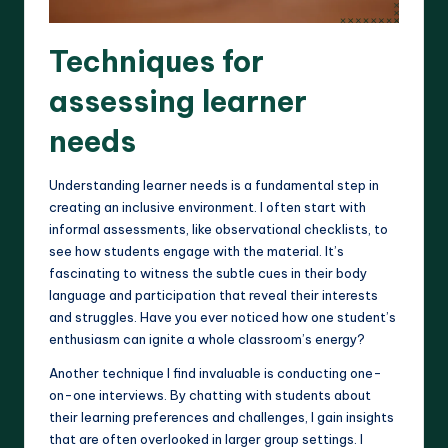
Techniques for
assessing learner
needs
Understanding learner needs is a fundamental step in
creating an inclusive environment. I often start with
informal assessments, like observational checklists, to
see how students engage with the material. It’s
fascinating to witness the subtle cues in their body
language and participation that reveal their interests
and struggles. Have you ever noticed how one student’s
enthusiasm can ignite a whole classroom’s energy?
Another technique I find invaluable is conducting one-
on-one interviews. By chatting with students about
their learning preferences and challenges, I gain insights
that are often overlooked in larger group settings. I