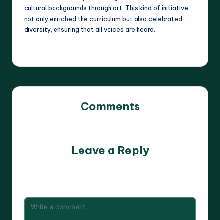
cultural backgrounds through art. This kind of initiative
not only enriched the curriculum but also celebrated
diversity, ensuring that all voices are heard.
Comments
No comments yet. Why don’t you start the discussion?
Leave a Reply
Your email address will not be published.
Required fields
are marked
*