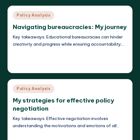
Posted
Policy Analysis
in
Navigating bureaucracies: My journey
Key takeaways: Educational bureaucracies can hinder
creativity and progress while ensuring accountability;…
Read More
Liora Teachwright
19/03/2025
Posted
by
Posted
Policy Analysis
in
My strategies for effective policy
negotiation
Key takeaways: Effective negotiation involves
understanding the motivations and emotions of all…
Read More