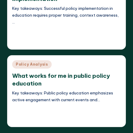
Key takeaways: Successful policy implementation in
education requires proper training, context awareness,
…
Read More
Liora Teachwright
18/03/2025
Posted
by
Posted
Policy Analysis
in
What works for me in public policy
education
Key takeaways: Public policy education emphasizes
active engagement with current events and…
Read More
Liora Teachwright
17/03/2025
Posted
by