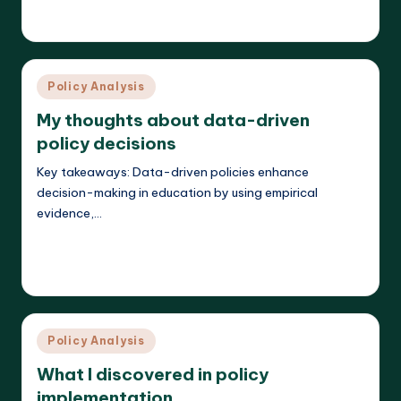
Liora Teachwright
18/03/2025
Posted
by
Posted
Policy Analysis
in
My thoughts about data-driven
policy decisions
Key takeaways: Data-driven policies enhance
decision-making in education by using empirical
evidence,…
Read More
Liora Teachwright
18/03/2025
Posted
by
Posted
Policy Analysis
in
What I discovered in policy
implementation