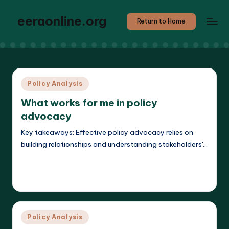
eeraonline.org
Return to Home
Posted
Policy Analysis
in
What works for me in policy
advocacy
Key takeaways: Effective policy advocacy relies on
building relationships and understanding stakeholders'…
Read More
Liora Teachwright
20/03/2025
Posted
by
Posted
Policy Analysis
in