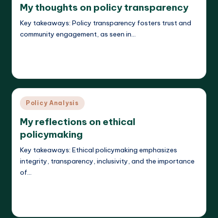
My thoughts on policy transparency
Key takeaways: Policy transparency fosters trust and
community engagement, as seen in…
Read More
Liora Teachwright
19/03/2025
Posted
by
Posted
Policy Analysis
in
My reflections on ethical
policymaking
Key takeaways: Ethical policymaking emphasizes
integrity, transparency, inclusivity, and the importance
of…
Read More
Liora Teachwright
19/03/2025
Posted
by