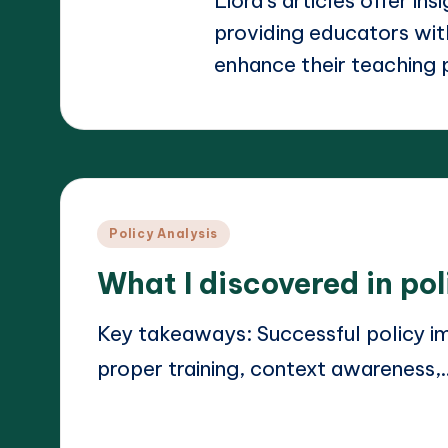
Liora's articles offer ins
providing educators with
enhance their teaching 
Posted
Policy Analysis
in
What I discovered in po
Key takeaways: Successful policy im
proper training, context awareness,
Read More