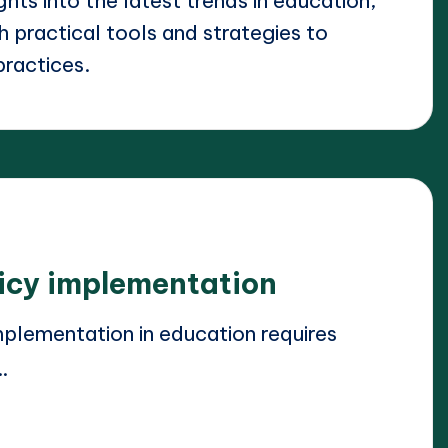
ights into the latest trends in education,
 practical tools and strategies to
practices.
licy implementation
plementation in education requires
…