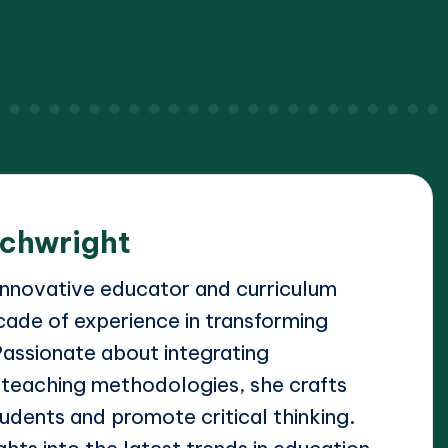
achwright
 innovative educator and curriculum
cade of experience in transforming
Passionate about integrating
 teaching methodologies, she crafts
udents and promote critical thinking.