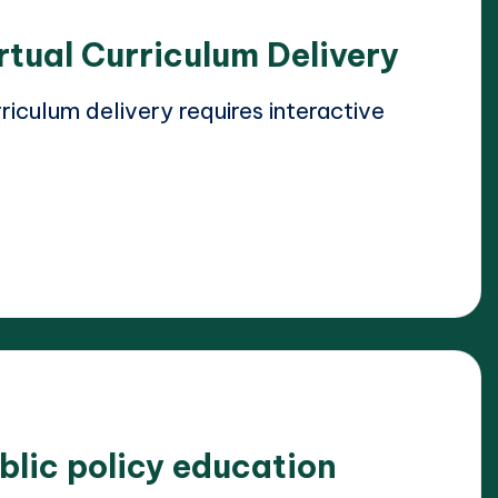
rtual Curriculum Delivery
iculum delivery requires interactive
blic policy education