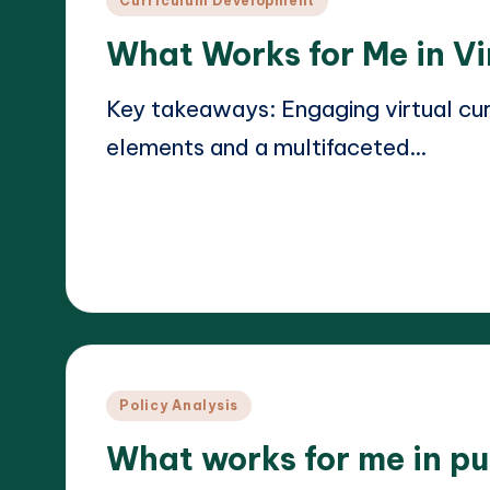
Curriculum Development
in
What Works for Me in Vi
Key takeaways: Engaging virtual curr
elements and a multifaceted…
Read More
17/03/2025
Liora Teachwright
Posted
by
Posted
Policy Analysis
in
What works for me in pu