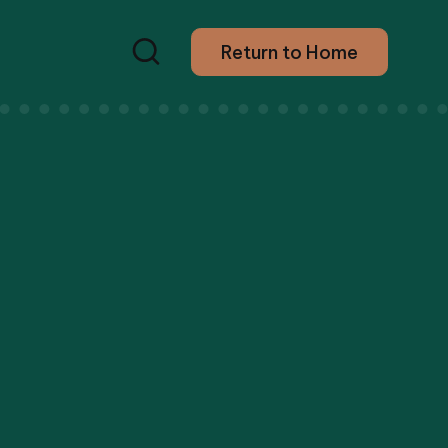
Return to Home