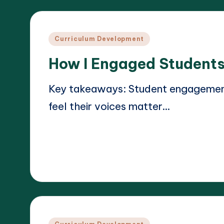
Posted
Curriculum Development
in
How I Engaged Students
Key takeaways: Student engagement 
feel their voices matter…
Read More
18/03/2025
Liora Teachwright
Posted
by
Posted