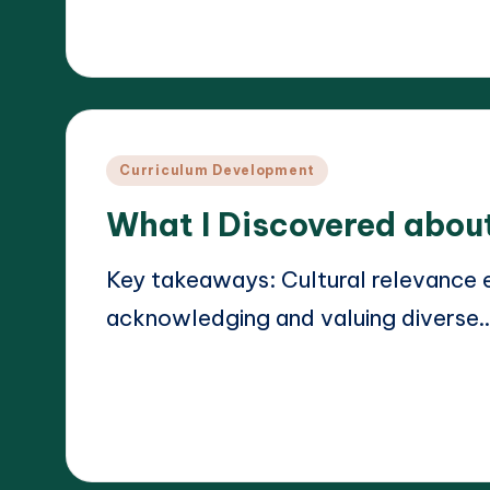
18/03/2025
Liora Teachwright
Posted
by
Posted
Curriculum Development
in
What I Discovered about
Key takeaways: Cultural relevance
acknowledging and valuing diverse
Read More
18/03/2025
Liora Teachwright
Posted
by