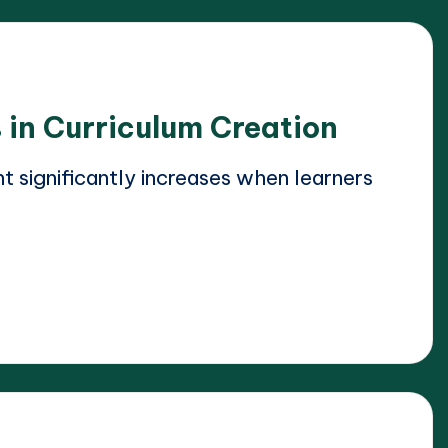
 in Curriculum Creation
significantly increases when learners