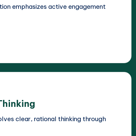
ation emphasizes active engagement
Thinking
lves clear, rational thinking through