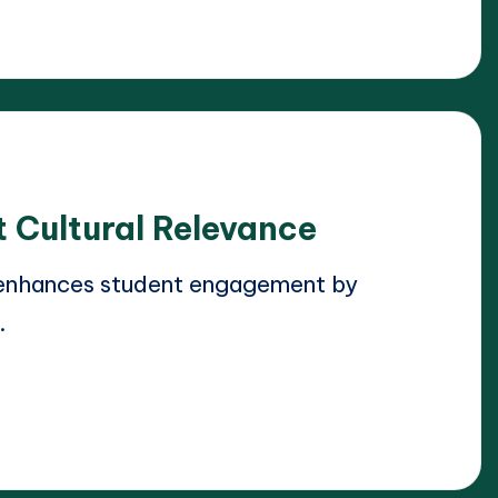
 Cultural Relevance
 enhances student engagement by
…