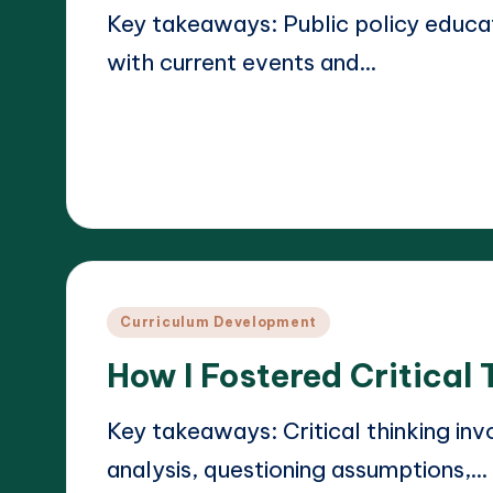
Key takeaways: Public policy educ
with current events and…
Read More
17/03/2025
Liora Teachwright
Posted
by
Posted
Curriculum Development
in
How I Fostered Critical 
Key takeaways: Critical thinking invo
analysis, questioning assumptions,…