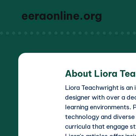
eeraonline.org
About Liora Te
Liora Teachwright is an
designer with over a de
learning environments. 
technology and diverse
curricula that engage st